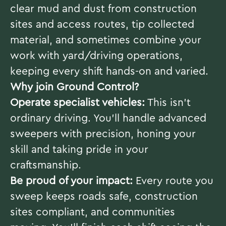
clear mud and dust from construction
sites and access routes, tip collected
material, and sometimes combine your
work with yard/driving operations,
keeping every shift hands-on and varied.
Why join Ground Control?
Operate specialist vehicles:
This isn’t
ordinary driving. You’ll handle advanced
sweepers with precision, honing your
skill and taking pride in your
craftsmanship.
Be proud of your impact:
Every route you
sweep keeps roads safe, construction
sites compliant, and communities