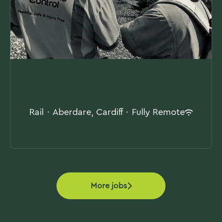
Rail Assurance Manager
Rail
·
Aberdare, Cardiff
·
Fully Remote
More jobs