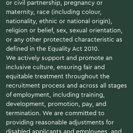
or civil partnership, pregnancy or
maternity, race (including colour,
nationality, ethnic or national origin),
religion or belief, sex, sexual orientation,
or any other protected characteristic as
defined in the Equality Act 2010.
We actively support and promote an
inclusive culture, ensuring fair and
equitable treatment throughout the
recruitment process and across all stages
of employment, including training,
development, promotion, pay, and
termination. We are committed to
providing reasonable adjustments for
disabled applicants and employees, and