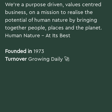
We're a purpose driven, values centred
business, on a mission to realise the
potential of human nature by bringing
together people, places and the planet.
Human Nature - At Its Best
Founded in
1973
Turnover
Growing Daily 🚀