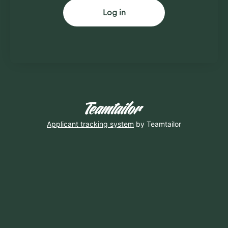
Log in
Applicant tracking system
by Teamtailor