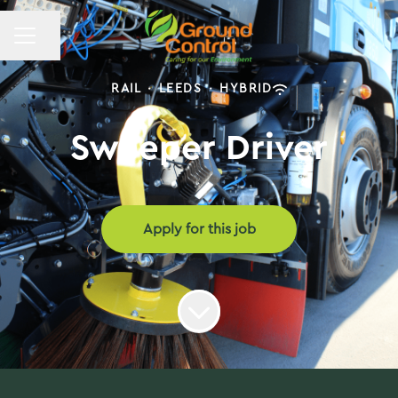
CAREER MENU
Share page
RAIL
·
LEEDS
·
HYBRID
Sweeper Driver
Apply for this job