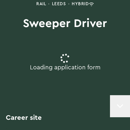
RAIL
·
LEEDS
·
HYBRID
Sweeper Driver
Loading application form
Career site
Start