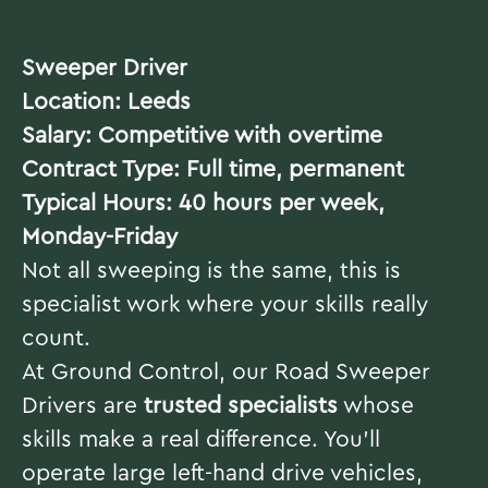
Sweeper Driver
Location: Leeds
Salary: Competitive with overtime
Contract Type: Full time, permanent
Typical Hours: 40 hours per week,
Monday-Friday
Not all sweeping is the same, this is
specialist work where your skills really
count.
At Ground Control, our Road Sweeper
Drivers are
trusted specialists
whose
skills make a real difference. You’ll
operate large left-hand drive vehicles,