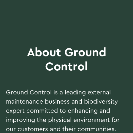
About Ground
Control
Ground Control is a leading external
maintenance business and biodiversity
expert committed to enhancing and
improving the physical environment for
our customers and their communities.