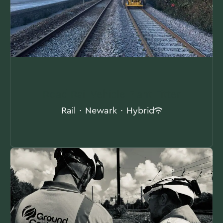
Road Rail Vehicle Plant Fitter
Rail
·
Newark
·
Hybrid