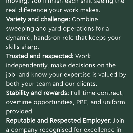
moving. You’ll finish each shift seeing the
real difference your work makes.
Variety and challenge:
Combine
sweeping and yard operations for a
dynamic, hands-on role that keeps your
skills sharp.
Trusted and respected:
Work
independently, make decisions on the
job, and know your expertise is valued by
both your team and our clients.
Stability and rewards:
Full-time contract,
overtime opportunities, PPE, and uniform
provided.
Reputable and Respected Employer
: Join
a company recognised for excellence in