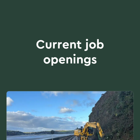
Current job
openings