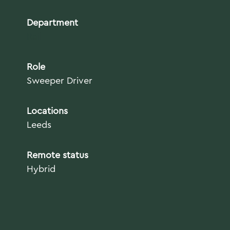
Department
Rail
Role
Sweeper Driver
Locations
Leeds
Remote status
Hybrid