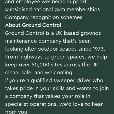
and employee wellbeing support
Subsidised national gym memberships
Company recognition schemes
About Ground Control
Ground Control is a UK-based grounds
maintenance company that’s been
looking after outdoor spaces since 1973.
From highways to green spaces, we help
keep over 50,000 sites across the UK
clean, safe, and welcoming.
If you’re a qualified sweeper driver who
takes pride in your skills and wants to join
a company that values your role in
specialist operations, we’d love to hear
from you.