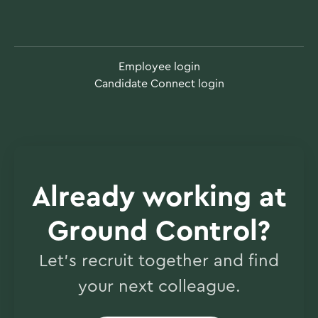
Employee login
Candidate Connect login
Already working at
Ground Control?
Let’s recruit together and find
your next colleague.