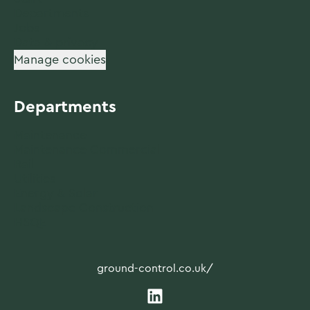
Departments
Jobs
Data & privacy
Manage cookies
Departments
Maintenance
Maintenance Commercial
Rail
Utilities
Energy & Solar
Landscape Construction
HSQE
ground-control.co.uk/