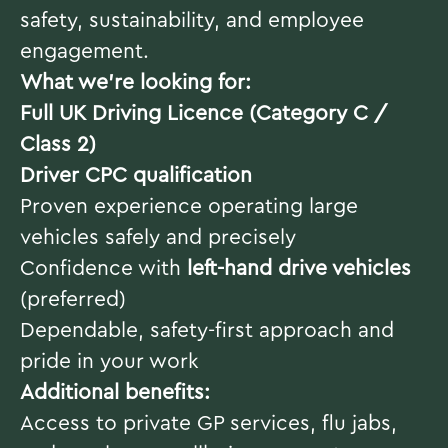
safety, sustainability, and employee
engagement.
What we’re looking for:
Full UK Driving Licence (Category C /
Class 2)
Driver CPC qualification
Proven experience operating large
vehicles safely and precisely
Confidence with
left-hand drive vehicles
(preferred)
Dependable, safety-first approach and
pride in your work
Additional benefits:
Access to private GP services, flu jabs,