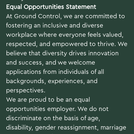
Equal Opportunities Statement
At Ground Control, we are committed to
fostering an inclusive and diverse
workplace where everyone feels valued,
respected, and empowered to thrive. We
believe that diversity drives innovation
and success, and we welcome
applications from individuals of all
backgrounds, experiences, and
perspectives.
We are proud to be an equal
opportunities employer. We do not
discriminate on the basis of age,
disability, gender reassignment, marriage