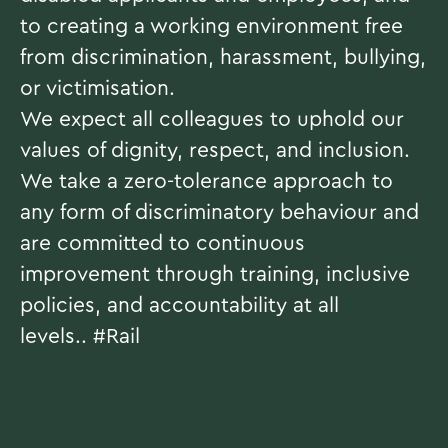
to creating a working environment free
from discrimination, harassment, bullying,
or victimisation.
We expect all colleagues to uphold our
values of dignity, respect, and inclusion.
We take a zero-tolerance approach to
any form of discriminatory behaviour and
are committed to continuous
improvement through training, inclusive
policies, and accountability at all
levels..
#Rail