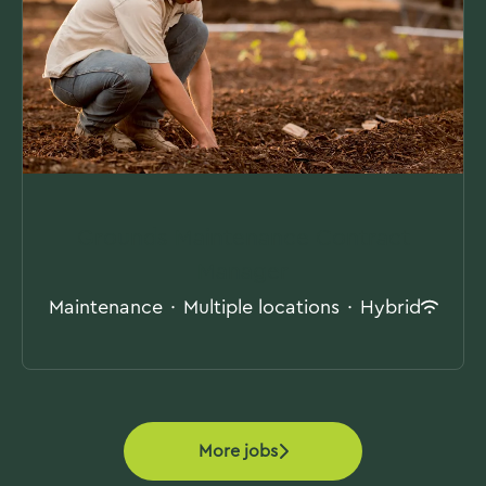
Grounds Maintenance Contract
Manager
Maintenance
·
Multiple locations
·
Hybrid
More jobs