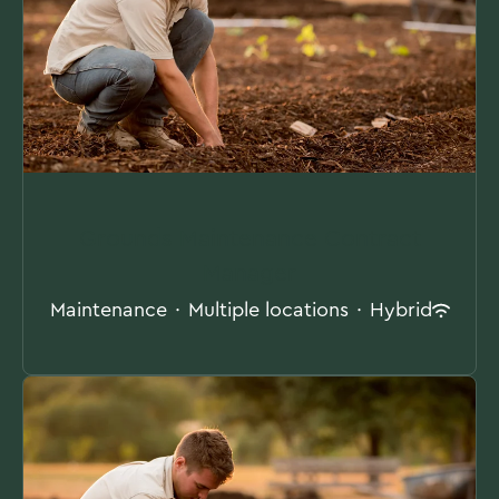
Grounds Maintenance Contract
Manager
Maintenance
·
Multiple locations
·
Hybrid