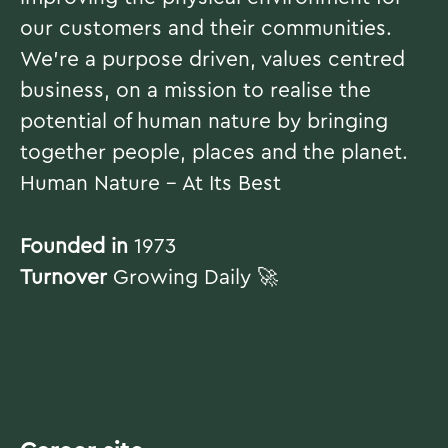
our customers and their communities.
We're a purpose driven, values centred
business, on a mission to realise the
potential of human nature by bringing
together people, places and the planet.
Human Nature - At Its Best
Founded in
1973
Turnover
Growing Daily 🚀