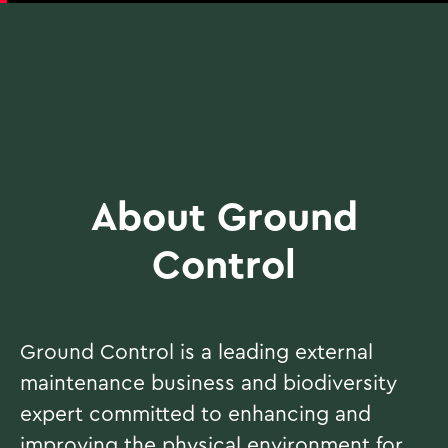
About Ground
Control
Ground Control is a leading external
maintenance business and biodiversity
expert committed to enhancing and
improving the physical environment for