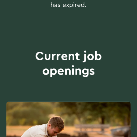
has expired.
Current job
openings