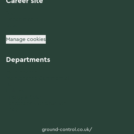
Career site
Start
Departments
Jobs
Data & privacy
Manage cookies
Departments
Maintenance
Maintenance Commercial
Rail
Utilities
Energy & Solar
Landscape Construction
HSQE
ground-control.co.uk/