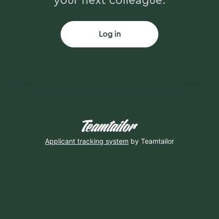
your next colleague.
Log in
Applicant tracking system
by Teamtailor