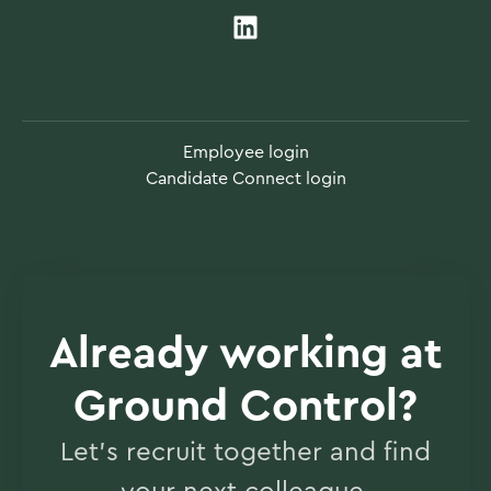
Employee login
Candidate Connect login
Already working at
Ground Control?
Let’s recruit together and find