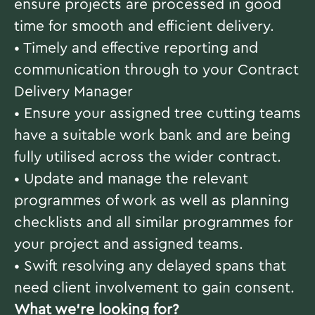
ensure projects are processed in good
time for smooth and efficient delivery.
• Timely and effective reporting and
communication through to your Contract
Delivery Manager
• Ensure your assigned tree cutting teams
have a suitable work bank and are being
fully utilised across the wider contract.
• Update and manage the relevant
programmes of work as well as planning
checklists and all similar programmes for
your project and assigned teams.
• Swift resolving any delayed spans that
need client involvement to gain consent.
What we're looking for?