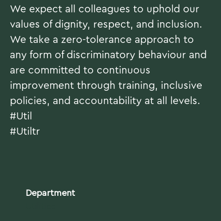
We expect all colleagues to uphold our
values of dignity, respect, and inclusion.
We take a zero-tolerance approach to
any form of discriminatory behaviour and
are committed to continuous
improvement through training, inclusive
policies, and accountability at all levels.
#Util
#Utiltr
Department
Utilities