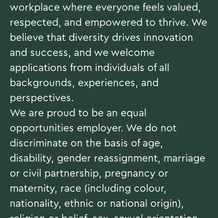
workplace where everyone feels valued,
respected, and empowered to thrive. We
believe that diversity drives innovation
and success, and we welcome
applications from individuals of all
backgrounds, experiences, and
perspectives.
We are proud to be an equal
opportunities employer. We do not
discriminate on the basis of age,
disability, gender reassignment, marriage
or civil partnership, pregnancy or
maternity, race (including colour,
nationality, ethnic or national origin),