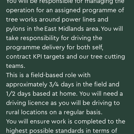
You will be responsible for managing the
operation for an assigned programme of
tree works around power lines and
pylons in the East Midlands area. You will
take responsibility for driving the
programme delivery for both self,
contract KPI targets and our tree cutting
teams.
This is a field-based role with
approximately 3/4 days in the field and
1/2 days based at home. You will need a
driving licence as you will be driving to
rural locations on a regular basis.
You will ensure work is completed to the
highest possible standards in terms of