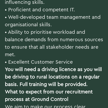
influencing skills.
• Proficient and competent IT.
• Well-developed team management and
organisational skills.
• Ability to prioritise workload and
balance demands from numerous sources
to ensure that all stakeholder needs are
met.
• Excellent Customer Service
You will need a driving licence as you will
be driving to rural locations on a regular
basis. Full training will be provided.
What to expect from our recruitment
process at Ground Control
We aim to make our process clear,