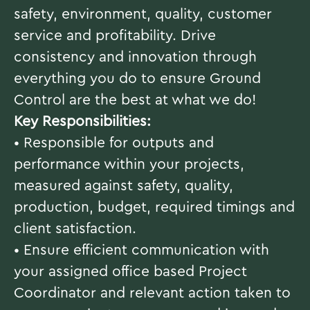
safety, environment, quality, customer
service and profitability. Drive
consistency and innovation through
everything you do to ensure Ground
Control are the best at what we do!
Key Responsibilities:
• Responsible for outputs and
performance within your projects,
measured against safety, quality,
production, budget, required timings and
client satisfaction.
• Ensure efficient communication with
your assigned office based Project
Coordinator and relevant action taken to