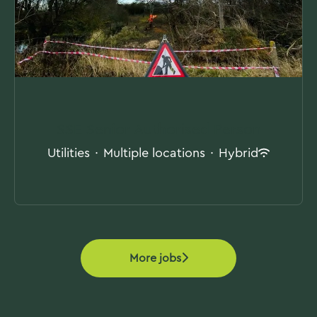
SSE Senior Authorised Person
Utilities
·
Multiple locations
·
Hybrid
More jobs