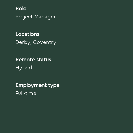
Role
Project Manager
Locations
Derby, Coventry
Remote status
Hybrid
Employment type
Full-time