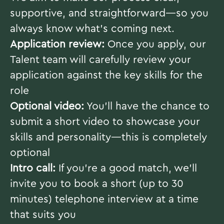
supportive, and straightforward—so you
always know what’s coming next.
Application review:
Once you apply, our
Talent team will carefully review your
application against the key skills for the
role
Optional video:
You’ll have the chance to
submit a short video to showcase your
skills and personality—this is completely
optional
Intro call:
If you’re a good match, we’ll
invite you to book a short (up to 30
minutes) telephone interview at a time
that suits you