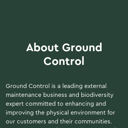
About Ground
Control
Ground Control is a leading external
maintenance business and biodiversity
expert committed to enhancing and
improving the physical environment for
our customers and their communities.