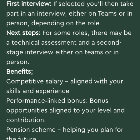
First interview:
If selected you’ll then take
part in an interview, either on Teams or in
person, depending on the role
Next steps:
For some roles, there may be
a technical assessment and a second-
stage interview either on teams or in
person.
Benefits;
Competitive salary – aligned with your
skills and experience
Performance‑linked bonus: Bonus
opportunities aligned to your level and
contribution.
Pension scheme – helping you plan for
the future