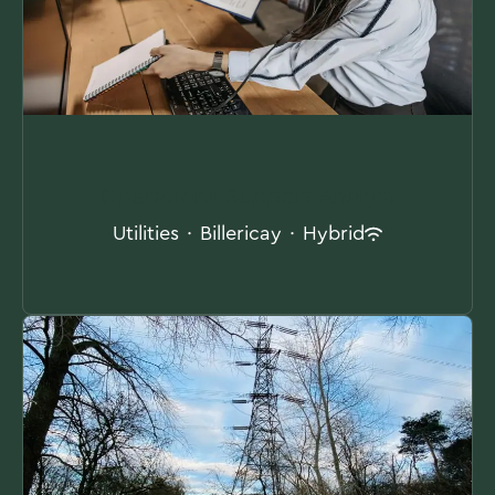
Operations Support Analyst
Utilities
·
Billericay
·
Hybrid