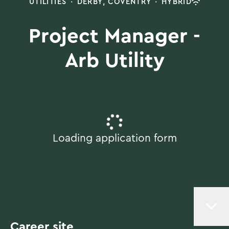
UTILITIES
·
DERBY, COVENTRY
·
HYBRID
Project Manager -
Arb Utility
Loading application form
Career site