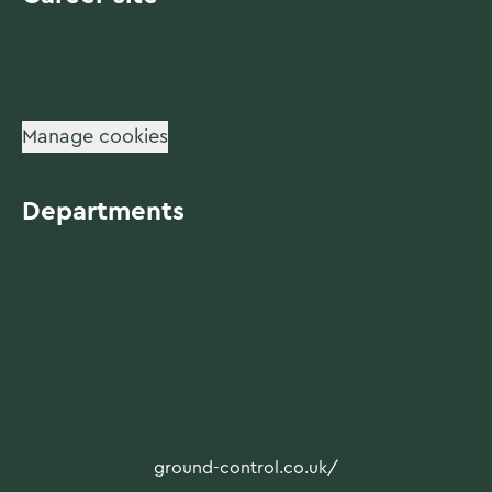
Start
Departments
Jobs
Data & privacy
Manage cookies
Departments
Maintenance
Maintenance Commercial
Rail
Utilities
Energy & Solar
Landscape Construction
HSQE
ground-control.co.uk/