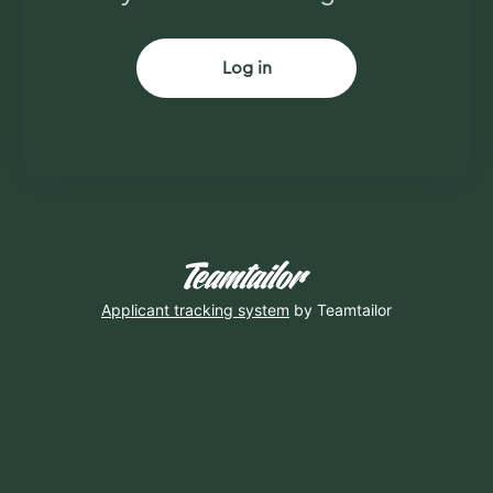
Log in
Applicant tracking system
by Teamtailor