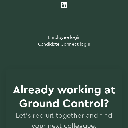
Employee login
Candidate Connect login
Already working at
Ground Control?
Let’s recruit together and find
your next colleague.