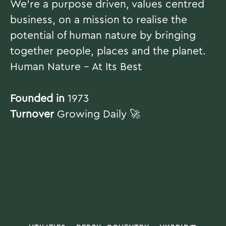
We're a purpose driven, values centred
business, on a mission to realise the
potential of human nature by bringing
together people, places and the planet.
Human Nature - At Its Best
Founded in
1973
Turnover
Growing Daily 🚀