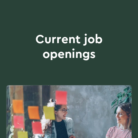
Current job
openings