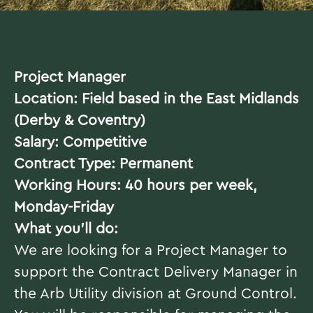
Project Manager
Location: Field based in the East Midlands
(Derby & Coventry)
Salary: Competitive
Contract Type: Permanent
Working Hours: 40 hours per week,
Monday-Friday
What you’ll do:
We are looking for a Project Manager to
support the Contract Delivery Manager in
the Arb Utility division at Ground Control.