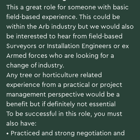
This a great role for someone with basic
field-based experience. This could be
within the Arb industry but we would also
be interested to hear from field-based
Surveyors or Installation Engineers or ex
Armed forces who are looking for a
change of industry.
Any tree or horticulture related
experience from a practical or project
management perspective would be a
benefit but if definitely not essential
To be successful in this role, you must
also have:
• Practiced and strong negotiation and