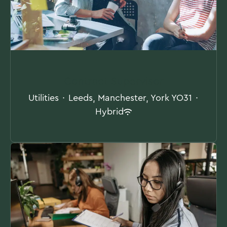
Contract Supervisor
Utilities
·
Leeds, Manchester, York YO31
·
Hybrid