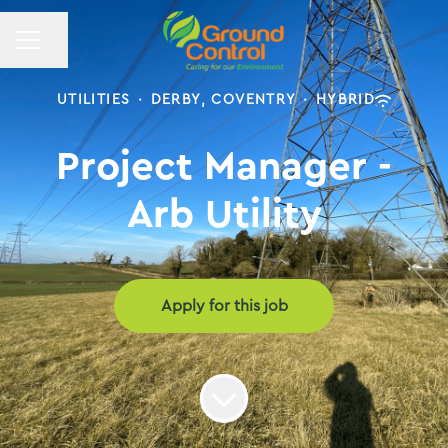
CAREER MENU
Share page
UTILITIES
·
DERBY, COVENTRY
·
HYBRID
Project Manager -
Arb Utility
Apply for this job