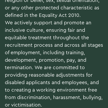
religion or belief, sex, sexual orientation,
or any other protected characteristic as
defined in the Equality Act 2010.
We actively support and promote an
inclusive culture, ensuring fair and
equitable treatment throughout the
recruitment process and across all stages
of employment, including training,
development, promotion, pay, and
termination. We are committed to
providing reasonable adjustments for
disabled applicants and employees, and
to creating a working environment free
from discrimination, harassment, bullying,
or victimisation.