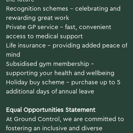
Recognition schemes – celebrating and
rewarding great work
Private GP service – fast, convenient
access to medical support
Life insurance – providing added peace of
mind
Subsidised gym membership –
supporting your health and wellbeing
Holiday buy scheme – purchase up to 5
additional days of annual leave
#INDHP
Equal Opportunities Statement
At Ground Control, we are committed to
fostering an inclusive and diverse